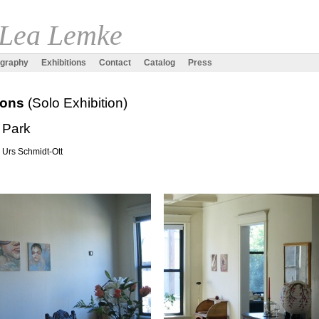
 Lea Lemke
ography
Exhibitions
Contact
Catalog
Press
tions
(Solo Exhibition)
 Park
. Urs Schmidt-Ott