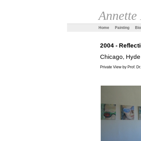
Annette
Home
Painting
Bi
2004 - Reflec
Chicago, Hyde
Private View by Prof. Dr