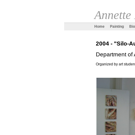
Annette
Home
Painting
Bi
2004 - "Silo-
Department of 
Organized by art studen