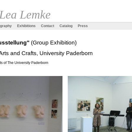
 Lea Lemke
ography
Exhibitions
Contact
Catalog
Press
Ausstellung"
(Group Exhibition)
Arts and Crafts, University Paderborn
ts of The University Paderborn